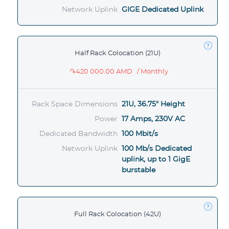
Network Uplink
GIGE Dedicated Uplink
Half Rack Colocation (21U)
֏420 000.00 AMD
/ Monthly
Rack Space Dimensions
21U, 36.75" Height
Power
17 Amps, 230V AC
Dedicated Bandwidth
100 Mbit/s
Network Uplink
100 Mb/s Dedicated
uplink, up to 1 GigE
burstable
Full Rack Colocation (42U)