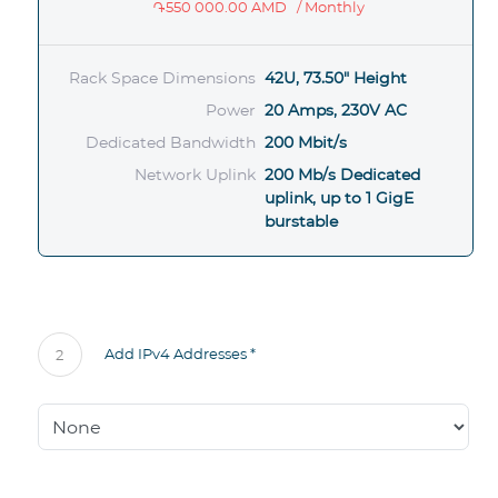
֏550 000.00 AMD
/ Monthly
Rack Space Dimensions
42U, 73.50" Height
Power
20 Amps, 230V AC
Dedicated Bandwidth
200 Mbit/s
Network Uplink
200 Mb/s Dedicated
uplink, up to 1 GigE
burstable
Add IPv4 Addresses *
2