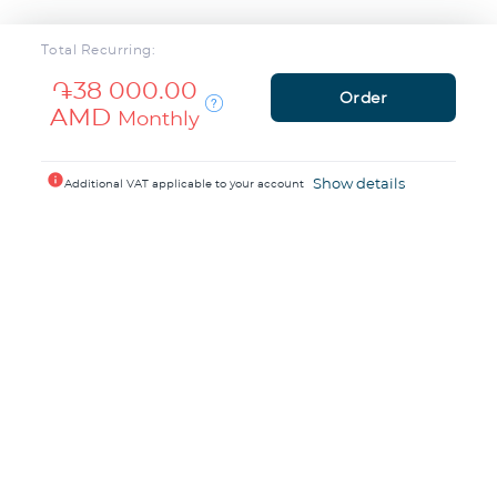
Total Recurring:
֏38 000.00
Order
AMD
Monthly
info
Show details
Additional VAT applicable to your account
1200+ people trust
TeamCloud