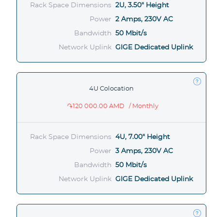
Rack Space Dimensions
2U, 3.50" Height
Power
2 Amps, 230V AC
Bandwidth
50 Mbit/s
Network Uplink
GIGE Dedicated Uplink
4U Colocation
֏120 000.00 AMD
/ Monthly
Rack Space Dimensions
4U, 7.00" Height
Power
3 Amps, 230V AC
Bandwidth
50 Mbit/s
Network Uplink
GIGE Dedicated Uplink