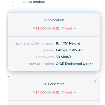
Select product
1
1U Colocation
֏38 000.00 AMD
/ Monthly
Rack Space Dimensions
1U, 1.75” Height
Power
1 Amps, 230V AC
Bandwidth
30 Mbit/s
Network Uplink
GIGE Dedicated Uplink
2U Colocation
֏54 000.00 AMD
/ Monthly