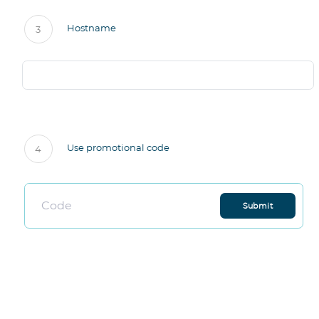
Hostname
3
Use promotional code
4
Submit