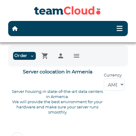
shopping_cart
person
menu
Order
expand_more
Server colocation in Armenia
Currency
Server housing in state-of-the-art data centers
in Armenia.
We will provide the best environment for your
hardware and make sure your server runs
smoothly