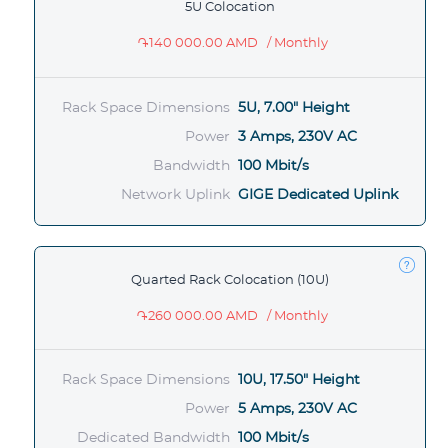
5U Colocation
֏140 000.00 AMD
/ Monthly
Rack Space Dimensions
5U, 7.00" Height
Power
3 Amps, 230V AC
Bandwidth
100 Mbit/s
Network Uplink
GIGE Dedicated Uplink
Quarted Rack Colocation (10U)
֏260 000.00 AMD
/ Monthly
Rack Space Dimensions
10U, 17.50" Height
Power
5 Amps, 230V AC
Dedicated Bandwidth
100 Mbit/s