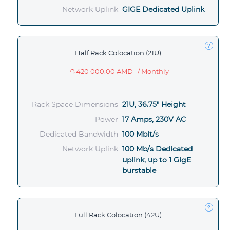
Network Uplink
GIGE Dedicated Uplink
Half Rack Colocation (21U)
֏420 000.00 AMD
/ Monthly
Rack Space Dimensions
21U, 36.75" Height
Power
17 Amps, 230V AC
Dedicated Bandwidth
100 Mbit/s
Network Uplink
100 Mb/s Dedicated
uplink, up to 1 GigE
burstable
Full Rack Colocation (42U)