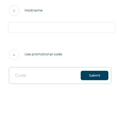
Hostname
3
Use promotional code
4
Submit