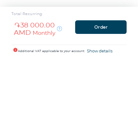
Total Recurring:
֏38 000.00
Order
AMD
Monthly
info
Show details
Additional VAT applicable to your account
1200+ people trust
TeamCloud