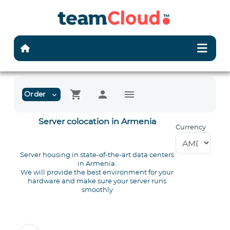
shopping_cart
person
menu
Order
expand_more
Server colocation in Armenia
Currency
Server housing in state-of-the-art data centers
in Armenia.
We will provide the best environment for your
hardware and make sure your server runs
smoothly