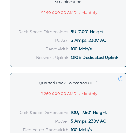
5U Colocation
֏140 000.00 AMD
/ Monthly
Rack Space Dimensions
5U, 7.00" Height
Power
3 Amps, 230V AC
Bandwidth
100 Mbit/s
Network Uplink
GIGE Dedicated Uplink
Quarted Rack Colocation (10U)
֏260 000.00 AMD
/ Monthly
Rack Space Dimensions
10U, 17.50" Height
Power
5 Amps, 230V AC
Dedicated Bandwidth
100 Mbit/s