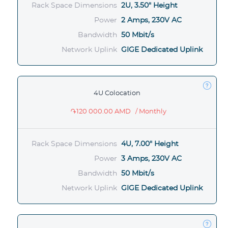
Rack Space Dimensions
2U, 3.50" Height
Power
2 Amps, 230V AC
Bandwidth
50 Mbit/s
Network Uplink
GIGE Dedicated Uplink
4U Colocation
֏120 000.00 AMD
/ Monthly
Rack Space Dimensions
4U, 7.00" Height
Power
3 Amps, 230V AC
Bandwidth
50 Mbit/s
Network Uplink
GIGE Dedicated Uplink