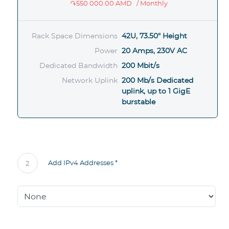
֏550 000.00 AMD
/ Monthly
Rack Space Dimensions
42U, 73.50" Height
Power
20 Amps, 230V AC
Dedicated Bandwidth
200 Mbit/s
Network Uplink
200 Mb/s Dedicated
uplink, up to 1 GigE
burstable
Add IPv4 Addresses *
2