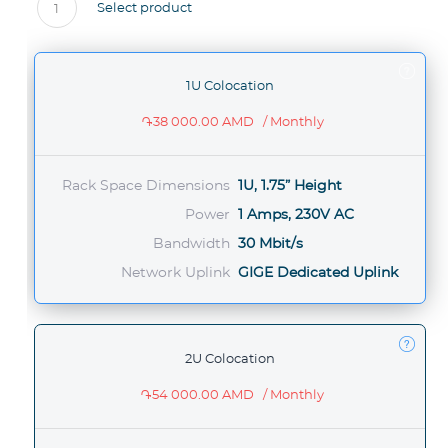
Select product
1
1U Colocation
֏38 000.00 AMD
/ Monthly
Rack Space Dimensions
1U, 1.75” Height
Power
1 Amps, 230V AC
Bandwidth
30 Mbit/s
Network Uplink
GIGE Dedicated Uplink
2U Colocation
֏54 000.00 AMD
/ Monthly