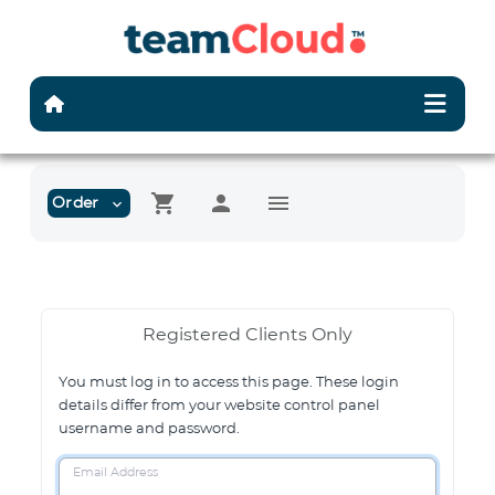
shopping_cart
person
menu
Order
expand_more
Registered Clients Only
You must log in to access this page. These login
details differ from your website control panel
username and password.
Email Address