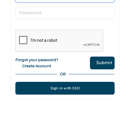
Password
Forgot your password?
Submit
Create Account
OR
Sign in with SSO