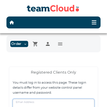
shopping_cart
person
menu
Order
expand_more
Registered Clients Only
You must log in to access this page. These login
details differ from your website control panel
username and password.
Email Address