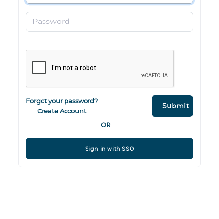
Password
Forgot your password?
Submit
Create Account
OR
Sign in with SSO