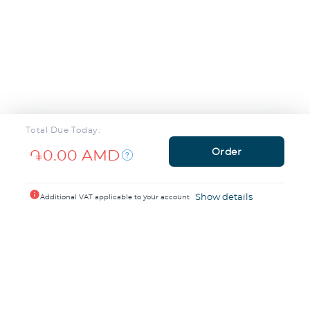
Total Due Today:
Order
֏0.00 AMD
info
Show details
Additional VAT applicable to your account