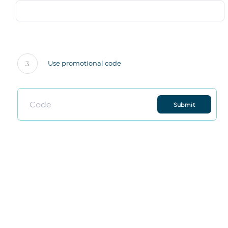
Use promotional code
3
Submit