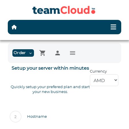
shopping_cart
person
menu
Order
expand_more
Setup your server within minutes
Currency
Quickly setup your prefered plan and start
your new business.
Hostname
2