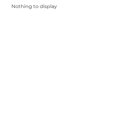
Nothing to display