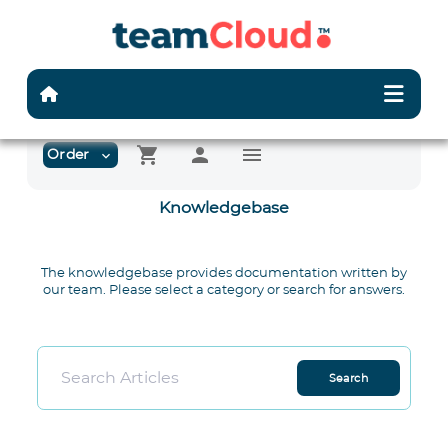
shopping_cart
person
menu
Order
expand_more
Knowledgebase
The knowledgebase provides documentation written by
our team. Please select a category or search for answers.
Search