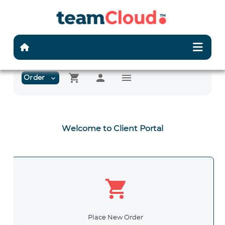
shopping_cart
person
menu
Order
expand_more
Welcome to Client Portal
shopping_cart
Place New Order