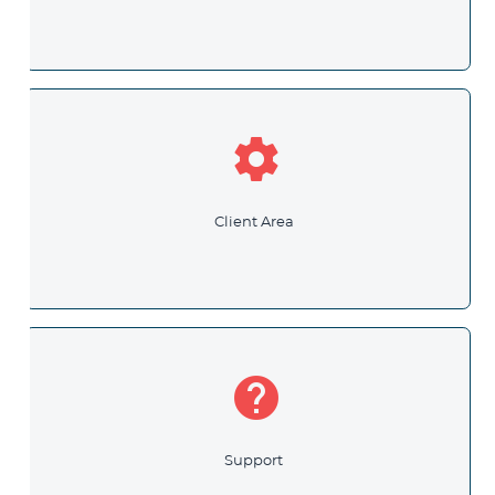
settings
Client Area
help
Support